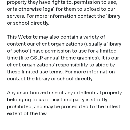
property they have rights to, permission to use,
or is otherwise legal for them to upload to our
servers. For more information contact the library
or school directly.
This Website may also contain a variety of
content our client organizations (usually a library
of school) have permission to use for a limited
time (like CSLP annual theme graphics). It is our
client organizations' responsibility to abide by
these limited use terms. For more information
contact the library or school directly.
Any unauthorized use of any intellectual property
belonging to us or any third party is strictly
prohibited, and may be prosecuted to the fullest
extent of the law.