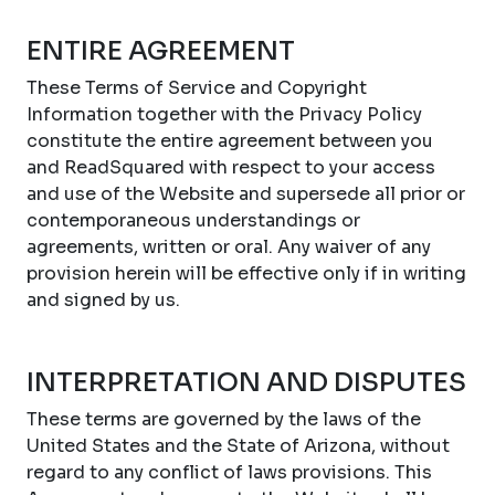
ENTIRE AGREEMENT
These Terms of Service and Copyright
Information together with the Privacy Policy
constitute the entire agreement between you
and ReadSquared with respect to your access
and use of the Website and supersede all prior or
contemporaneous understandings or
agreements, written or oral. Any waiver of any
provision herein will be effective only if in writing
and signed by us.
INTERPRETATION AND DISPUTES
These terms are governed by the laws of the
United States and the State of Arizona, without
regard to any conflict of laws provisions. This