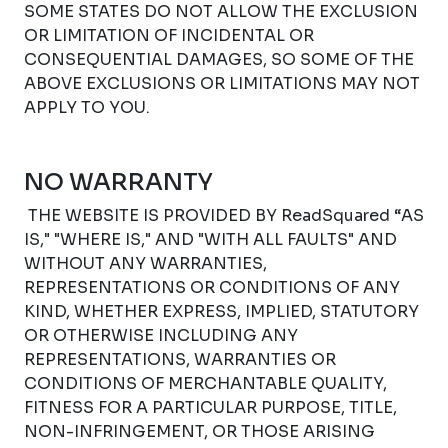
SOME STATES DO NOT ALLOW THE EXCLUSION
OR LIMITATION OF INCIDENTAL OR
CONSEQUENTIAL DAMAGES, SO SOME OF THE
ABOVE EXCLUSIONS OR LIMITATIONS MAY NOT
APPLY TO YOU.
NO WARRANTY
THE WEBSITE IS PROVIDED BY ReadSquared “AS
IS," "WHERE IS," AND "WITH ALL FAULTS" AND
WITHOUT ANY WARRANTIES,
REPRESENTATIONS OR CONDITIONS OF ANY
KIND, WHETHER EXPRESS, IMPLIED, STATUTORY
OR OTHERWISE INCLUDING ANY
REPRESENTATIONS, WARRANTIES OR
CONDITIONS OF MERCHANTABLE QUALITY,
FITNESS FOR A PARTICULAR PURPOSE, TITLE,
NON-INFRINGEMENT, OR THOSE ARISING