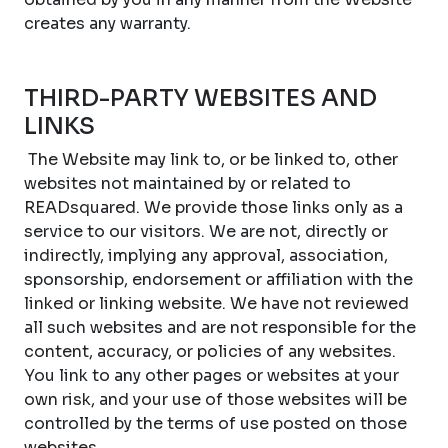
creates any warranty.
THIRD-PARTY WEBSITES AND
LINKS
The Website may link to, or be linked to, other
websites not maintained by or related to
READsquared. We provide those links only as a
service to our visitors. We are not, directly or
indirectly, implying any approval, association,
sponsorship, endorsement or affiliation with the
linked or linking website. We have not reviewed
all such websites and are not responsible for the
content, accuracy, or policies of any websites.
You link to any other pages or websites at your
own risk, and your use of those websites will be
controlled by the terms of use posted on those
websites.