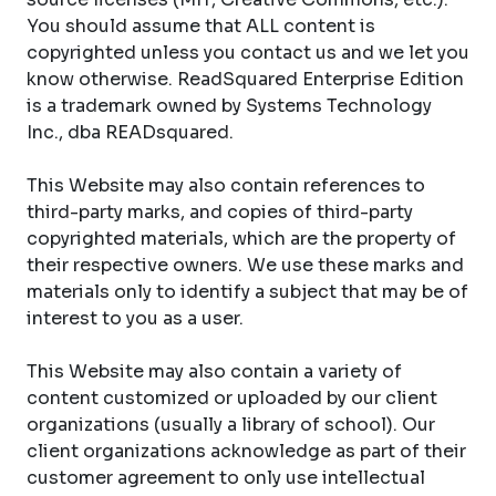
You should assume that ALL content is
copyrighted unless you contact us and we let you
know otherwise. ReadSquared Enterprise Edition
is a trademark owned by Systems Technology
Inc., dba READsquared.
This Website may also contain references to
third-party marks, and copies of third-party
copyrighted materials, which are the property of
their respective owners. We use these marks and
materials only to identify a subject that may be of
interest to you as a user.
This Website may also contain a variety of
content customized or uploaded by our client
organizations (usually a library of school). Our
client organizations acknowledge as part of their
customer agreement to only use intellectual