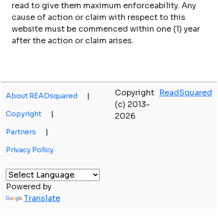
read to give them maximum enforceability. Any
cause of action or claim with respect to this
website must be commenced within one (1) year
after the action or claim arises.
Copyright
ReadSquared
About READsquared
|
(c) 2013-
Copyright
|
2026
Partners
|
Privacy Policy
Powered by
Translate