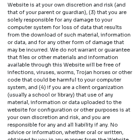
Website is at your own discretion and risk (and
that of your parent or guardian), (3) that you are
solely responsible for any damage to your
computer system for loss of data that results
from the download of such material, information
or data, and for any other form of damage that
may be incurred. We do not warrant or guarantee
that files or other materials and information
available through this Website will be free of
infections, viruses, worms, Trojan horses or other
code that could be harmful to your computer
system, and (4) if you are a client organization
(usually a school or library) that use of any
material, information or data uploaded to the
website for configuration or other purposes is at
your own discretion and risk, and you are
responsible for any and all liability if any. No
advice or information, whether oral or written,
obtained by you in any manner from the Website