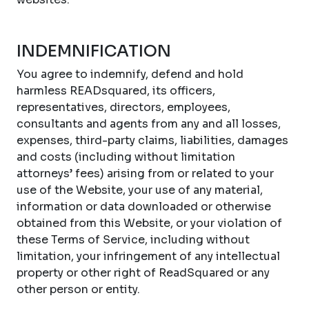
INDEMNIFICATION
You agree to indemnify, defend and hold
harmless READsquared, its officers,
representatives, directors, employees,
consultants and agents from any and all losses,
expenses, third-party claims, liabilities, damages
and costs (including without limitation
attorneys’ fees) arising from or related to your
use of the Website, your use of any material,
information or data downloaded or otherwise
obtained from this Website, or your violation of
these Terms of Service, including without
limitation, your infringement of any intellectual
property or other right of ReadSquared or any
other person or entity.