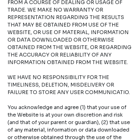
FROM A COURSE OF DEALING OR USAGE OF
TRADE. WE MAKE NO WARRANTY OR
REPRESENTATION REGARDING THE RESULTS
THAT MAY BE OBTAINED FROM USE OF THE
WEBSITE, OR USE OF MATERIAL, INFORMATION
OR DATA DOWNLOADED OR OTHERWISE
OBTAINED FROM THE WEBSITE, OR REGARDING
THE ACCURACY OR RELIABILITY OF ANY
INFORMATION OBTAINED FROM THE WEBSITE.
WE HAVE NO RESPONSIBILITY FOR THE
TIMELINESS, DELETION, MISDELIVERY OR
FAILURE TO STORE ANY USER COMMUNICATIO.
You acknowledge and agree (1) that your use of
the Website is at your own discretion and risk
(and that of your parent or guardian), (2) that use
of any material, information or data downloaded
or otherwise obtained through the use of the