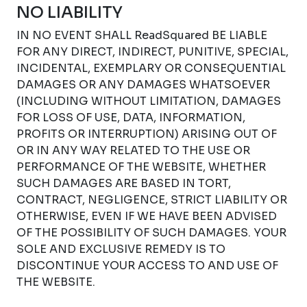
NO LIABILITY
IN NO EVENT SHALL ReadSquared BE LIABLE
FOR ANY DIRECT, INDIRECT, PUNITIVE, SPECIAL,
INCIDENTAL, EXEMPLARY OR CONSEQUENTIAL
DAMAGES OR ANY DAMAGES WHATSOEVER
(INCLUDING WITHOUT LIMITATION, DAMAGES
FOR LOSS OF USE, DATA, INFORMATION,
PROFITS OR INTERRUPTION) ARISING OUT OF
OR IN ANY WAY RELATED TO THE USE OR
PERFORMANCE OF THE WEBSITE, WHETHER
SUCH DAMAGES ARE BASED IN TORT,
CONTRACT, NEGLIGENCE, STRICT LIABILITY OR
OTHERWISE, EVEN IF WE HAVE BEEN ADVISED
OF THE POSSIBILITY OF SUCH DAMAGES. YOUR
SOLE AND EXCLUSIVE REMEDY IS TO
DISCONTINUE YOUR ACCESS TO AND USE OF
THE WEBSITE.