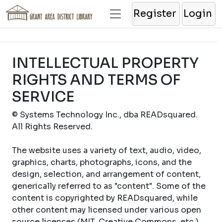
Register
Login
INTELLECTUAL PROPERTY
RIGHTS AND TERMS OF
SERVICE
© Systems Technology Inc., dba READsquared.
All Rights Reserved.
The website uses a variety of text, audio, video,
graphics, charts, photographs, icons, and the
design, selection, and arrangement of content,
generically referred to as "content". Some of the
content is copyrighted by READsquared, while
other content may licensed under various open
source licenses (MIT, Creative Commons, etc.).