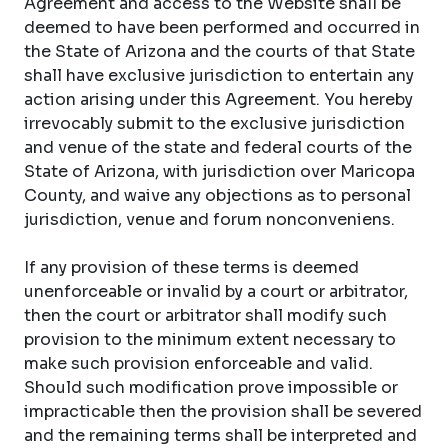
Agreement and access to the Website shall be
deemed to have been performed and occurred in
the State of Arizona and the courts of that State
shall have exclusive jurisdiction to entertain any
action arising under this Agreement. You hereby
irrevocably submit to the exclusive jurisdiction
and venue of the state and federal courts of the
State of Arizona, with jurisdiction over Maricopa
County, and waive any objections as to personal
jurisdiction, venue and forum nonconveniens.
If any provision of these terms is deemed
unenforceable or invalid by a court or arbitrator,
then the court or arbitrator shall modify such
provision to the minimum extent necessary to
make such provision enforceable and valid.
Should such modification prove impossible or
impracticable then the provision shall be severed
and the remaining terms shall be interpreted and