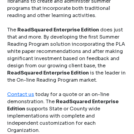
librarians to create and administer summer
programs that incorporate both traditional
reading and other learning activities.
The
ReadSquared Enterprise Edition
does just
that and more. By developing the first Summer
Reading Program solution incorporating the PLA
white paper recommendations and after making
significant investment based on feedback and
design from our growing client base, the
ReadSquared Enterprise Edition
is the leader in
the On-line Reading Program market.
Contact us
today for a quote or an on-line
demonstration. The
ReadSquared Enterprise
Edition
supports State or County wide
implementations with complete and
independent customization for each
Organization.