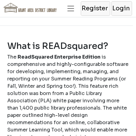
Register
Login
What is READsquared?
The
ReadSquared Enterprise Edition
is
comprehensive and highly-configurable software
for developing, implementing, managing, and
reporting on your Summer Reading Programs (or
Fall, Winter and Spring too!). This feature rich
solution was born from a Public Library
Association (PLA) white paper involving more
than 1,400 public library professionals. The white
paper outlined high-level design
recommendations for an online, collaborative
Summer Learning Tool, which would enable more